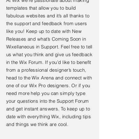
At Wix we’re passionate about making
templates that allow you to build
fabulous websites and it’s all thanks to
the support and feedback from users
like you! Keep up to date with New
Releases and what’s Coming Soon in
Wixellaneous in Support. Feel free to tell
us what you think and give us feedback
in the Wix Forum. If you’d like to benefit
from a professional designer’s touch,
head to the Wix Arena and connect with
one of our Wix Pro designers. Or if you
need more help you can simply type
your questions into the Support Forum
and get instant answers. To keep up to
date with everything Wix, including tips
and things we think are cool.