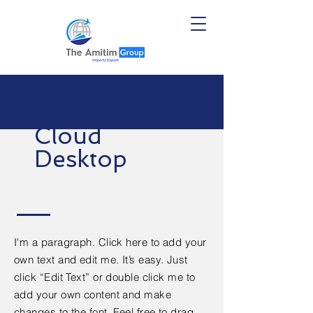
Cloud
Desktop
I'm a paragraph. Click here to add your
own text and edit me. It’s easy. Just
click “Edit Text” or double click me to
add your own content and make
changes to the font. Feel free to drag