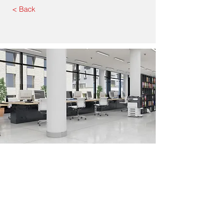
< Back
Corporate Address: 7025 E.
Slauson Ave, Commerce,CA 90040
Tel.
323.621-1420
Email:
Sal@TheAmitimGroup.com
Sal
Martínez
Principal