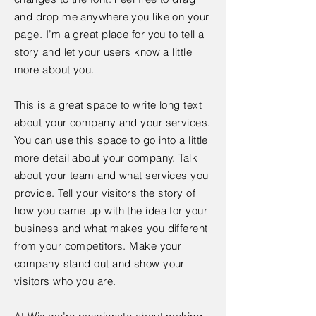
and drop me anywhere you like on your
page. I’m a great place for you to tell a
story and let your users know a little
more about you.
This is a great space to write long text
about your company and your services.
You can use this space to go into a little
more detail about your company. Talk
about your team and what services you
provide. Tell your visitors the story of
how you came up with the idea for your
business and what makes you different
from your competitors. Make your
company stand out and show your
visitors who you are.