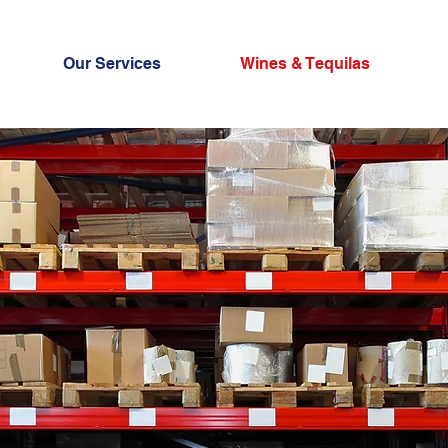
Our Services
Wines & Tequilas