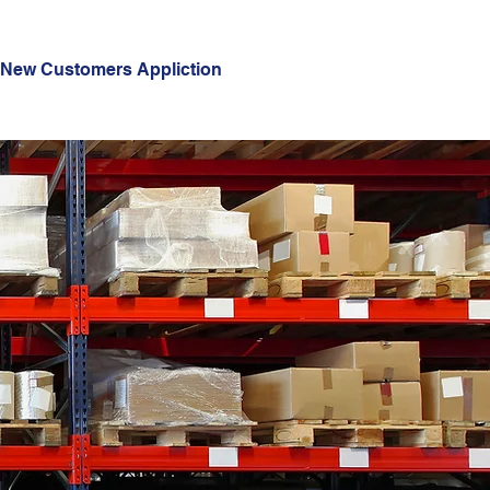
New Customers Appliction