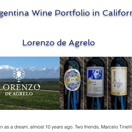
tina Wine Portfolio in Califor
enzo de Agrelo
 as a dream, almost 10 years ago. Two friends, Marcelo Tinelli