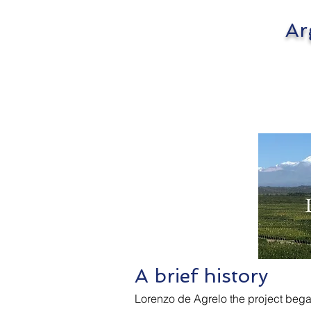
Argen
Lor
A brief history
Lorenzo de Agrelo the project began