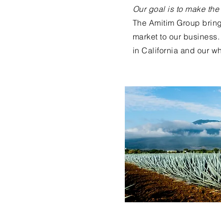
Our goal is to make the
The Amitim Group bring
market to our business. 
in California and our wh