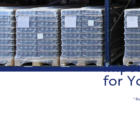
Impor
for Y
" Bu