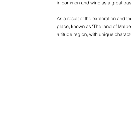
in common and wine as a great pa
As a result of the exploration and t
place, known as "The land of Malbec
altitude region, with unique characte