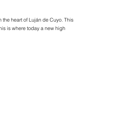
in the heart of Luján de Cuyo. This
This is where today a new high