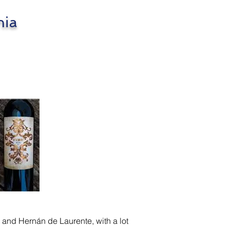
nia
 and Hernán de Laurente, with a lot