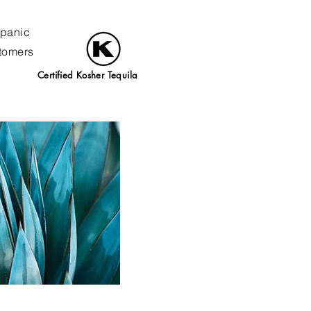
spanic
stomers
Certified Kosher Tequila