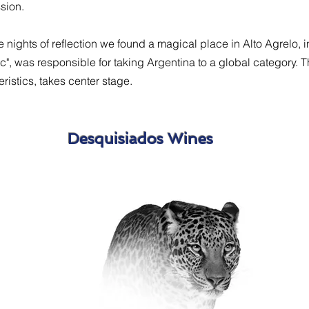
ssion.
he nights of reflection we found a magical place in Alto Agrelo, 
", was responsible for taking Argentina to a global category. 
ristics, takes center stage.
Desquisiados Wines