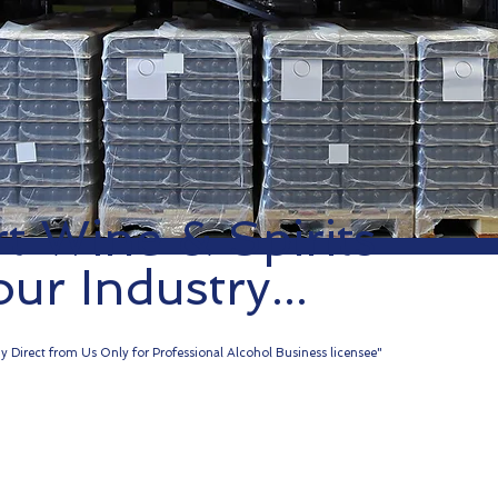
t Wine & Spirits
our Industry...
y Direct from Us Only for Professional Alcohol Business licensee"