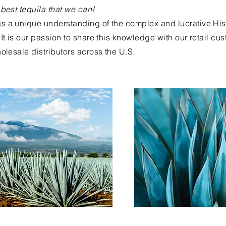
 best tequila that we can!
s a unique understanding of the complex and lucrative Hi
It is our passion to share this knowledge with our retail cu
olesale distributors across the U.S.