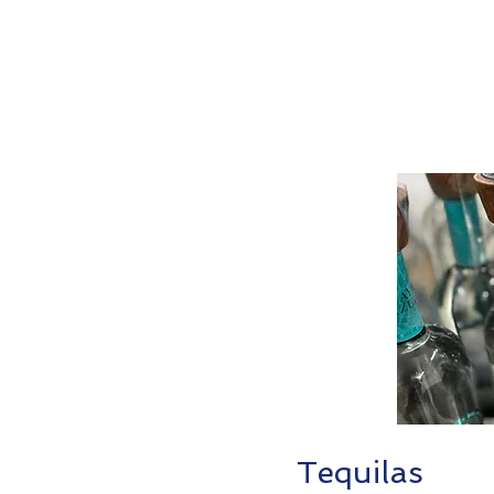
Tequilas